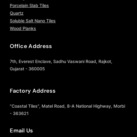
Porcelain Slab Tiles
Quartz
Soluble Salt Nano Tiles
Wood Planks
Office Address
7th, Everest Enclave, Sadhu Vaswani Road, Rajkot,
Gujarat - 360005
Factory Address
"Coastal Tiles", Matel Road, 8-A National Highway, Morbi
- 363621
Email Us