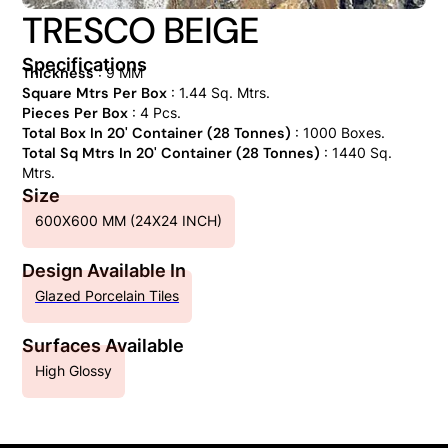
TRESCO BEIGE
Specifications
Thickness
: 9 MM
Square Mtrs Per Box
: 1.44 Sq. Mtrs.
Pieces Per Box
: 4 Pcs.
Total Box In 20' Container (28 Tonnes)
: 1000 Boxes.
Total Sq Mtrs In 20' Container (28 Tonnes)
: 1440 Sq.
Mtrs.
Size
600X600 MM (24X24 INCH)
Design Available In
Glazed Porcelain Tiles
Surfaces Available
High Glossy