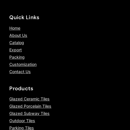
Quick Links
Home
About Us
Catalog
Export
Packing
Customization
Contact Us
Products
Glazed Ceramic Tiles
Glazed Porcelain Tiles
Glazed Subway Tiles
Outdoor Tiles
Parking Tiles