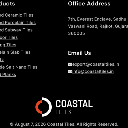
ducts
Office Address
ed Ceramic Tiles
7th, Everest Enclave, Sadhu
d Porcelain Tiles
Vaswani Road, Rajkot, Gujara
ed Subway Tiles
360005
oor Tiles
ng Tiles
Email Us
lain Slab Tiles
tz
export@coastaltiles.in
le Salt Nano Tiles
info@coastaltiles.in
 Planks
© August 7, 2026 Coastal Tiles. All Rights Reserved.