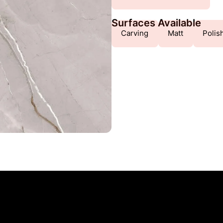
Surfaces Available
Carving
Matt
Polis