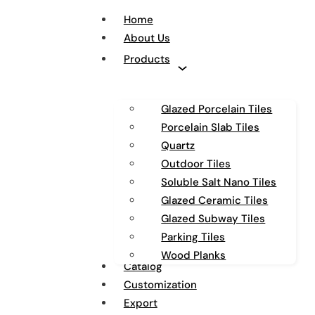
Home
About Us
Products
Glazed Porcelain Tiles
Porcelain Slab Tiles
Quartz
Outdoor Tiles
Soluble Salt Nano Tiles
Glazed Ceramic Tiles
Glazed Subway Tiles
Parking Tiles
Wood Planks
Catalog
Customization
Export