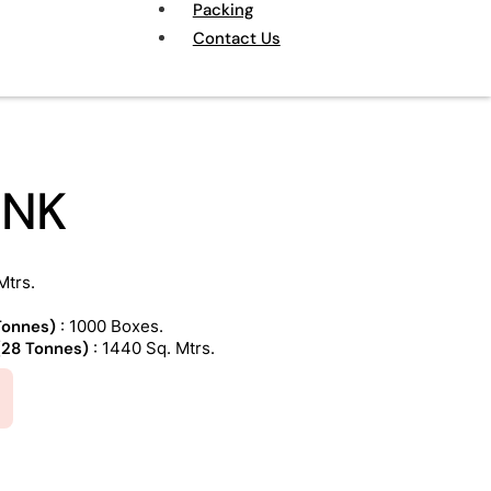
Packing
Contact Us
INK
Mtrs.
 Tonnes)
: 1000 Boxes.
 (28 Tonnes)
: 1440 Sq. Mtrs.