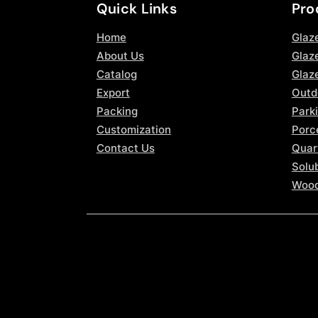
Quick Links
Pro
Home
Glaz
About Us
Glaze
Catalog
Glaz
Export
Outd
Packing
Parki
Customization
Porce
Contact Us
Quar
Solub
Wood