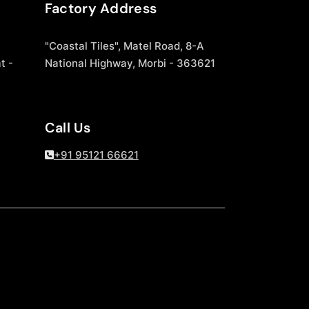
Factory Address
"Coastal Tiles", Matel Road, 8-A
t -
National Highway, Morbi - 363621
Call Us
+91 95121 66621