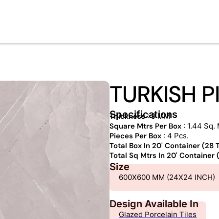
TURKISH P
Specifications
Thickness
: 9 MM
Square Mtrs Per Box
: 1.44 Sq. 
Pieces Per Box
: 4 Pcs.
Total Box In 20' Container (28
Total Sq Mtrs In 20' Container
Size
600X600 MM (24X24 INCH)
Design Available In
Glazed Porcelain Tiles