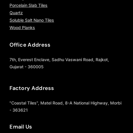
Porcelain Slab Tiles
Quartz
Soluble Salt Nano Tiles
Wood Planks
Office Address
7th, Everest Enclave, Sadhu Vaswani Road, Rajkot,
Gujarat - 360005
Factory Address
"Coastal Tiles", Matel Road, 8-A National Highway, Morbi
- 363621
Email Us