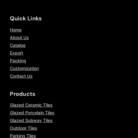
Quick Links
Home
About Us
Catalog
Export
Packing
Customization
Contact Us
Products
Glazed Ceramic Tiles
Glazed Porcelain Tiles
Glazed Subway Tiles
Outdoor Tiles
Parking Tiles