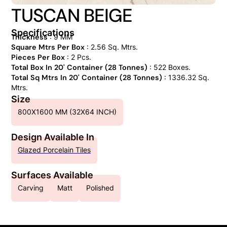
TUSCAN BEIGE
Specifications
Thickness
: 9 MM
Square Mtrs Per Box
: 2.56 Sq. Mtrs.
Pieces Per Box
: 2 Pcs.
Total Box In 20' Container (28 Tonnes)
: 522 Boxes.
Total Sq Mtrs In 20' Container (28 Tonnes)
: 1336.32 Sq.
Mtrs.
Size
800X1600 MM (32X64 INCH)
Design Available In
Glazed Porcelain Tiles
Surfaces Available
Carving
Matt
Polished