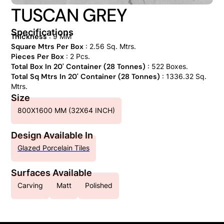
TUSCAN GREY
Specifications
Thickness
: 9 MM
Square Mtrs Per Box
: 2.56 Sq. Mtrs.
Pieces Per Box
: 2 Pcs.
Total Box In 20' Container (28 Tonnes)
: 522 Boxes.
Total Sq Mtrs In 20' Container (28 Tonnes)
: 1336.32 Sq.
Mtrs.
Size
800X1600 MM (32X64 INCH)
Design Available In
Glazed Porcelain Tiles
Surfaces Available
Carving
Matt
Polished