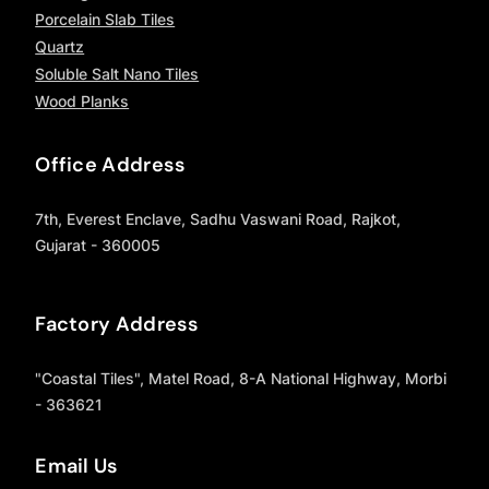
Porcelain Slab Tiles
Quartz
Soluble Salt Nano Tiles
Wood Planks
Office Address
7th, Everest Enclave, Sadhu Vaswani Road, Rajkot,
Gujarat - 360005
Factory Address
"Coastal Tiles", Matel Road, 8-A National Highway, Morbi
- 363621
Email Us