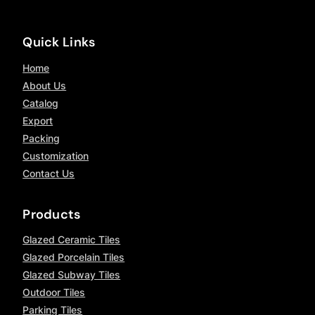
Quick Links
Home
About Us
Catalog
Export
Packing
Customization
Contact Us
Products
Glazed Ceramic Tiles
Glazed Porcelain Tiles
Glazed Subway Tiles
Outdoor Tiles
Parking Tiles