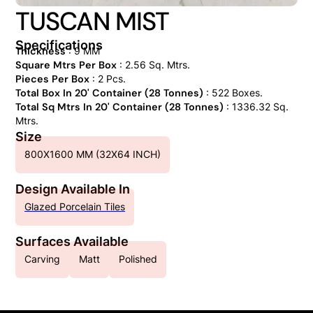
TUSCAN MIST
Specifications
Thickness
: 9 MM
Square Mtrs Per Box
: 2.56 Sq. Mtrs.
Pieces Per Box
: 2 Pcs.
Total Box In 20' Container (28 Tonnes)
: 522 Boxes.
Total Sq Mtrs In 20' Container (28 Tonnes)
: 1336.32 Sq.
Mtrs.
Size
800X1600 MM (32X64 INCH)
Design Available In
Glazed Porcelain Tiles
Surfaces Available
Carving
Matt
Polished