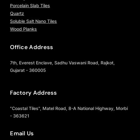
Porcelain Slab Tiles
Quartz
Soluble Salt Nano Tiles
Wood Planks
Office Address
7th, Everest Enclave, Sadhu Vaswani Road, Rajkot,
Gujarat - 360005
Factory Address
"Coastal Tiles", Matel Road, 8-A National Highway, Morbi
- 363621
Email Us