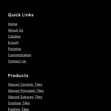
Quick Links
Home
About Us
Catalog
Export
Packing
Customization
Contact Us
Products
Glazed Ceramic Tiles
Glazed Porcelain Tiles
Glazed Subway Tiles
Outdoor Tiles
Parking Tiles