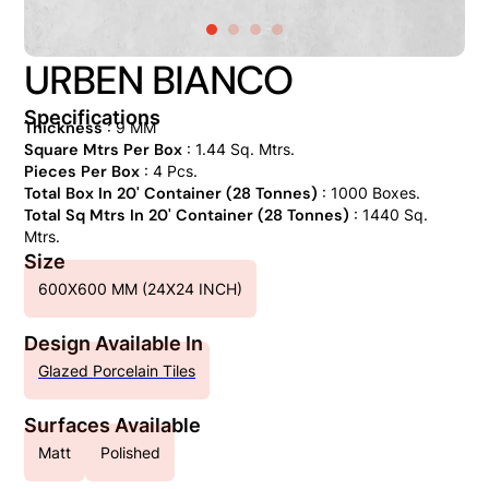
URBEN BIANCO
Specifications
Thickness
: 9 MM
Square Mtrs Per Box
: 1.44 Sq. Mtrs.
Pieces Per Box
: 4 Pcs.
Total Box In 20' Container (28 Tonnes)
: 1000 Boxes.
Total Sq Mtrs In 20' Container (28 Tonnes)
: 1440 Sq.
Mtrs.
Size
600X600 MM (24X24 INCH)
Design Available In
Glazed Porcelain Tiles
Surfaces Available
Matt
Polished