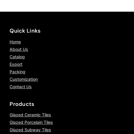
Quick Links
Home
About Us
Catalog
Export
Packing
Customization
Contact Us
Products
Glazed Ceramic Tiles
Glazed Porcelain Tiles
Glazed Subway Tiles