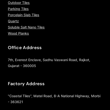
Outdoor Tiles
Parking Tiles
Porcelain Slab Tiles
Quartz
Soluble Salt Nano Tiles
Wood Planks
Office Address
7th, Everest Enclave, Sadhu Vaswani Road, Rajkot,
Gujarat - 360005
Factory Address
"Coastal Tiles", Matel Road, 8-A National Highway, Morbi
- 363621