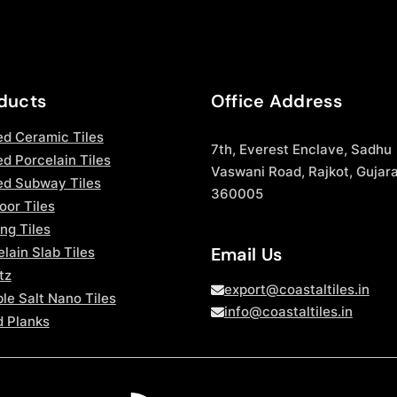
ducts
Office Address
ed Ceramic Tiles
7th, Everest Enclave, Sadhu
d Porcelain Tiles
Vaswani Road, Rajkot, Gujara
ed Subway Tiles
360005
oor Tiles
ng Tiles
Email Us
lain Slab Tiles
tz
export@coastaltiles.in
le Salt Nano Tiles
info@coastaltiles.in
 Planks