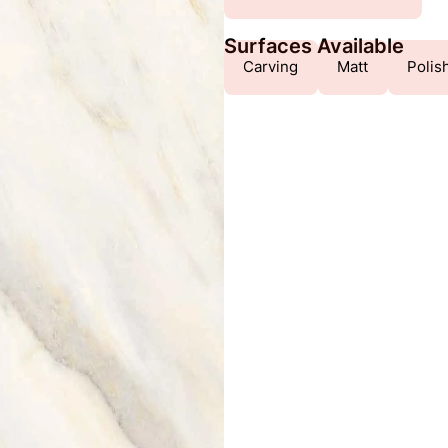
Surfaces Available
Carving
Matt
Polis