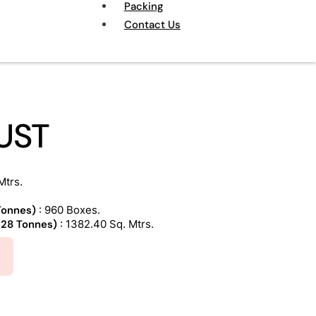
Packing
Contact Us
UST
Mtrs.
 Tonnes)
: 960 Boxes.
 (28 Tonnes)
: 1382.40 Sq. Mtrs.