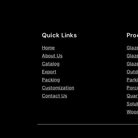
Quick Links
Pro
Home
Glaz
About Us
Glaze
Catalog
Glaz
Export
Outd
Packing
Parki
Customization
Porce
Contact Us
Quar
Solub
Wood