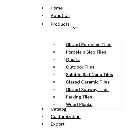
Home
About Us
Products
Glazed Porcelain Tiles
Porcelain Slab Tiles
Quartz
Outdoor Tiles
Soluble Salt Nano Tiles
Glazed Ceramic Tiles
Glazed Subway Tiles
Parking Tiles
Wood Planks
Catalog
Customization
Export