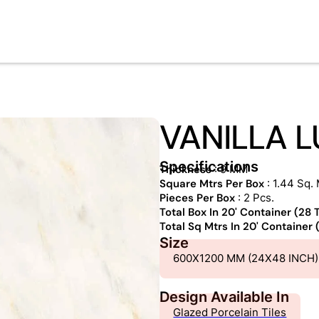
VANILLA L
Specifications
Thickness
: 9 MM
Square Mtrs Per Box
: 1.44 Sq. 
Pieces Per Box
: 2 Pcs.
Total Box In 20' Container (28
Total Sq Mtrs In 20' Container
Size
600X1200 MM (24X48 INCH)
Design Available In
Glazed Porcelain Tiles