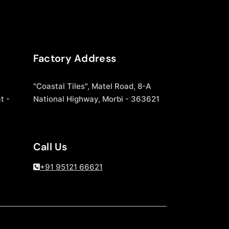
Factory Address
"Coastal Tiles", Matel Road, 8-A
t -
National Highway, Morbi - 363621
Call Us
+91 95121 66621