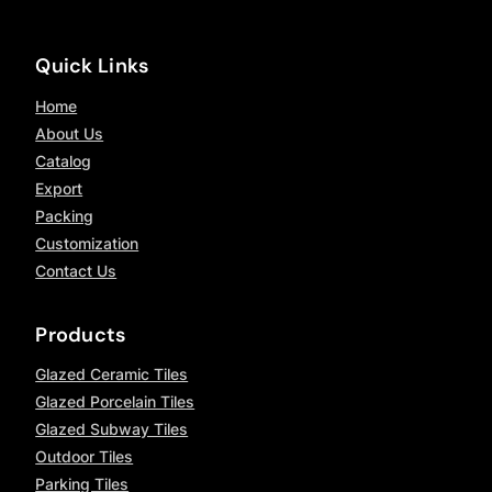
Quick Links
Home
About Us
Catalog
Export
Packing
Customization
Contact Us
Products
Glazed Ceramic Tiles
Glazed Porcelain Tiles
Glazed Subway Tiles
Outdoor Tiles
Parking Tiles