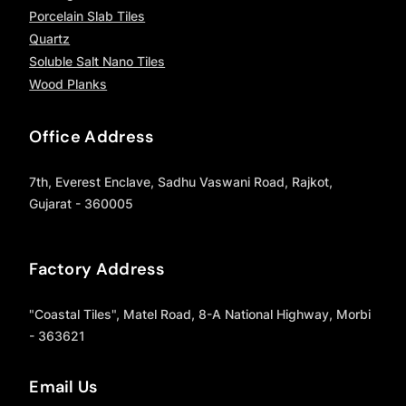
Porcelain Slab Tiles
Quartz
Soluble Salt Nano Tiles
Wood Planks
Office Address
7th, Everest Enclave, Sadhu Vaswani Road, Rajkot,
Gujarat - 360005
Factory Address
"Coastal Tiles", Matel Road, 8-A National Highway, Morbi
- 363621
Email Us