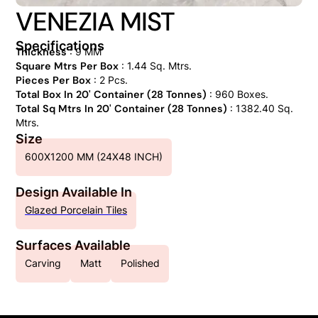
VENEZIA MIST
Specifications
Thickness
: 9 MM
Square Mtrs Per Box
: 1.44 Sq. Mtrs.
Pieces Per Box
: 2 Pcs.
Total Box In 20' Container (28 Tonnes)
: 960 Boxes.
Total Sq Mtrs In 20' Container (28 Tonnes)
: 1382.40 Sq.
Mtrs.
Size
600X1200 MM (24X48 INCH)
Design Available In
Glazed Porcelain Tiles
Surfaces Available
Carving
Matt
Polished