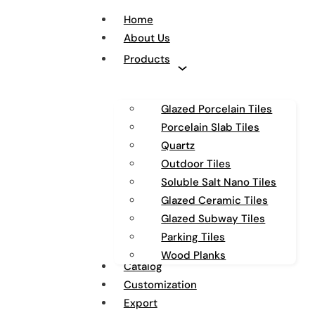
Home
About Us
Products
Glazed Porcelain Tiles
Porcelain Slab Tiles
Quartz
Outdoor Tiles
Soluble Salt Nano Tiles
Glazed Ceramic Tiles
Glazed Subway Tiles
Parking Tiles
Wood Planks
Catalog
Customization
Export