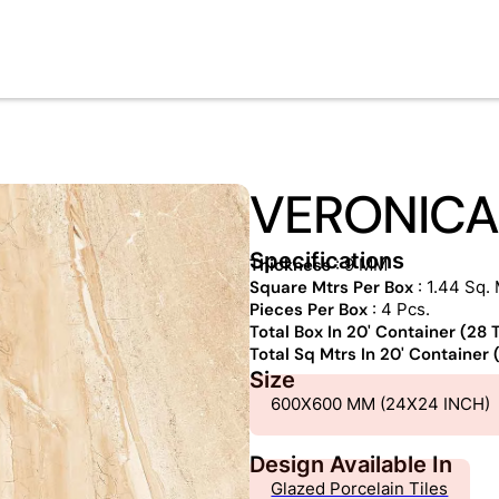
VERONICA
Specifications
Thickness
: 9 MM
Square Mtrs Per Box
: 1.44 Sq. 
Pieces Per Box
: 4 Pcs.
Total Box In 20' Container (28
Total Sq Mtrs In 20' Container
Size
600X600 MM (24X24 INCH)
Design Available In
Glazed Porcelain Tiles