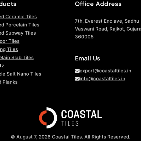
ducts
Office Address
ed Ceramic Tiles
7th, Everest Enclave, Sadhu
d Porcelain Tiles
Vaswani Road, Rajkot, Gujara
ed Subway Tiles
360005
oor Tiles
ng Tiles
Email Us
lain Slab Tiles
tz
export@coastaltiles.in
le Salt Nano Tiles
info@coastaltiles.in
 Planks
© August 7, 2026 Coastal Tiles. All Rights Reserved.