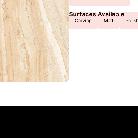
Surfaces Available
Carving
Matt
Polis