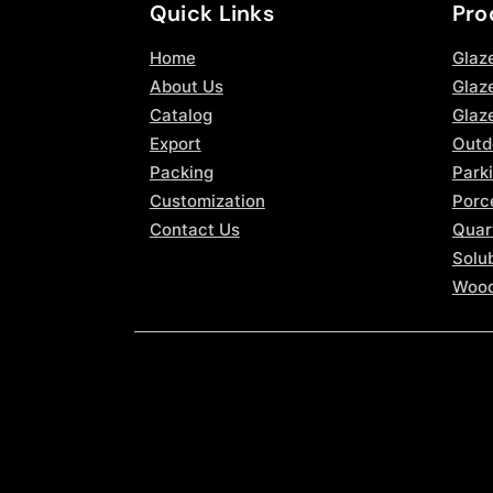
Quick Links
Pro
Home
Glaz
About Us
Glaze
Catalog
Glaz
Export
Outd
Packing
Parki
Customization
Porce
Contact Us
Quar
Solub
Wood