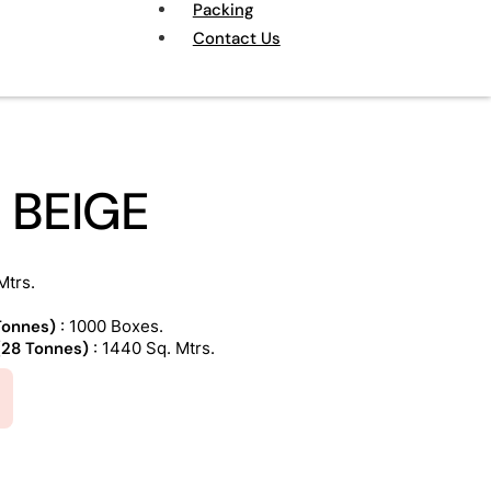
Packing
Contact Us
 BEIGE
Mtrs.
 Tonnes)
: 1000 Boxes.
 (28 Tonnes)
: 1440 Sq. Mtrs.