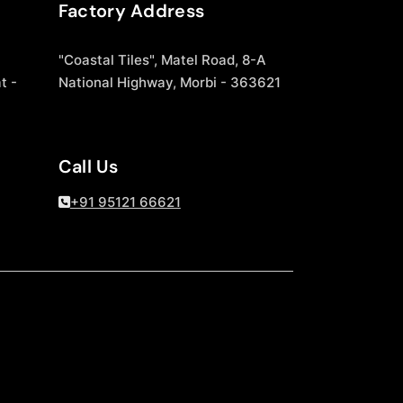
Factory Address
"Coastal Tiles", Matel Road, 8-A
t -
National Highway, Morbi - 363621
Call Us
+91 95121 66621