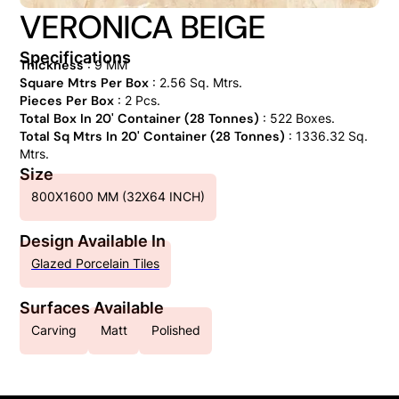
VERONICA BEIGE
Specifications
Thickness
: 9 MM
Square Mtrs Per Box
: 2.56 Sq. Mtrs.
Pieces Per Box
: 2 Pcs.
Total Box In 20' Container (28 Tonnes)
: 522 Boxes.
Total Sq Mtrs In 20' Container (28 Tonnes)
: 1336.32 Sq.
Mtrs.
Size
800X1600 MM (32X64 INCH)
Design Available In
Glazed Porcelain Tiles
Surfaces Available
Carving
Matt
Polished