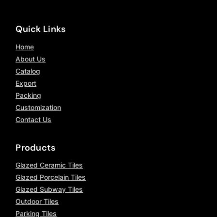
Quick Links
Home
About Us
Catalog
Export
Packing
Customization
Contact Us
Products
Glazed Ceramic Tiles
Glazed Porcelain Tiles
Glazed Subway Tiles
Outdoor Tiles
Parking Tiles