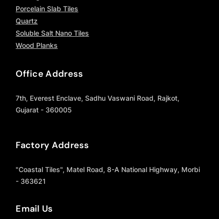
Porcelain Slab Tiles
Quartz
Soluble Salt Nano Tiles
Wood Planks
Office Address
7th, Everest Enclave, Sadhu Vaswani Road, Rajkot,
Gujarat - 360005
Factory Address
"Coastal Tiles", Matel Road, 8-A National Highway, Morbi
- 363621
Email Us