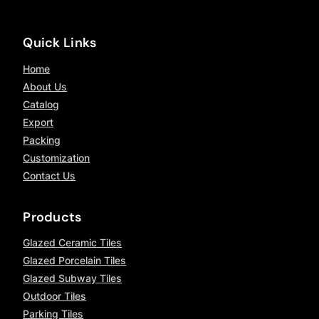
Quick Links
Home
About Us
Catalog
Export
Packing
Customization
Contact Us
Products
Glazed Ceramic Tiles
Glazed Porcelain Tiles
Glazed Subway Tiles
Outdoor Tiles
Parking Tiles