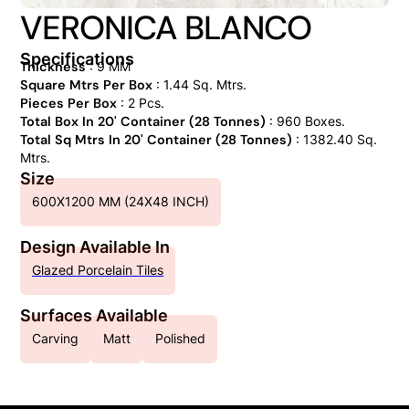
VERONICA BLANCO
Specifications
Thickness
: 9 MM
Square Mtrs Per Box
: 1.44 Sq. Mtrs.
Pieces Per Box
: 2 Pcs.
Total Box In 20' Container (28 Tonnes)
: 960 Boxes.
Total Sq Mtrs In 20' Container (28 Tonnes)
: 1382.40 Sq.
Mtrs.
Size
600X1200 MM (24X48 INCH)
Design Available In
Glazed Porcelain Tiles
Surfaces Available
Carving
Matt
Polished