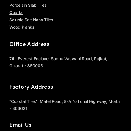
Porcelain Slab Tiles
Quartz
Soluble Salt Nano Tiles
Wood Planks
Office Address
7th, Everest Enclave, Sadhu Vaswani Road, Rajkot,
Gujarat - 360005
Factory Address
"Coastal Tiles", Matel Road, 8-A National Highway, Morbi
- 363621
Email Us