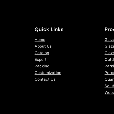
Quick Links
Pro
Home
Glaz
About Us
Glaze
Catalog
Glaz
Export
Outd
Packing
Parki
Customization
Porce
Contact Us
Quar
Solub
Wood