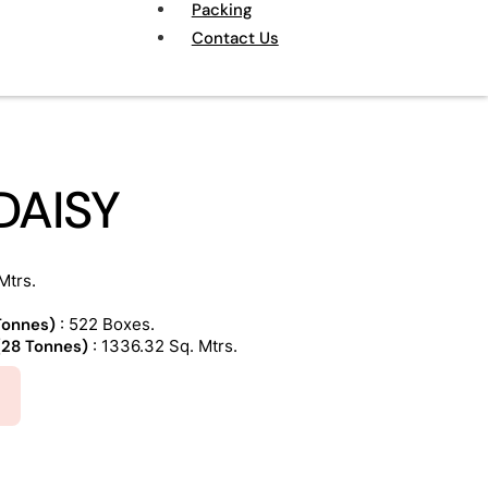
Packing
Contact Us
DAISY
Mtrs.
 Tonnes)
: 522 Boxes.
 (28 Tonnes)
: 1336.32 Sq. Mtrs.