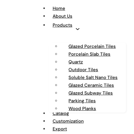
Home
About Us
Products
Glazed Porcelain Tiles
Porcelain Slab Tiles
Quartz
Outdoor Tiles
Soluble Salt Nano Tiles
Glazed Ceramic Tiles
Glazed Subway Tiles
Parking Tiles
Wood Planks
Catalog
Customization
Export