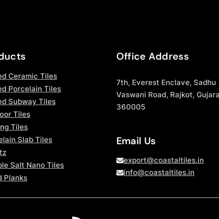
ducts
Office Address
ed Ceramic Tiles
7th, Everest Enclave, Sadhu
d Porcelain Tiles
Vaswani Road, Rajkot, Gujara
ed Subway Tiles
360005
oor Tiles
ng Tiles
Email Us
lain Slab Tiles
tz
export@coastaltiles.in
le Salt Nano Tiles
info@coastaltiles.in
 Planks