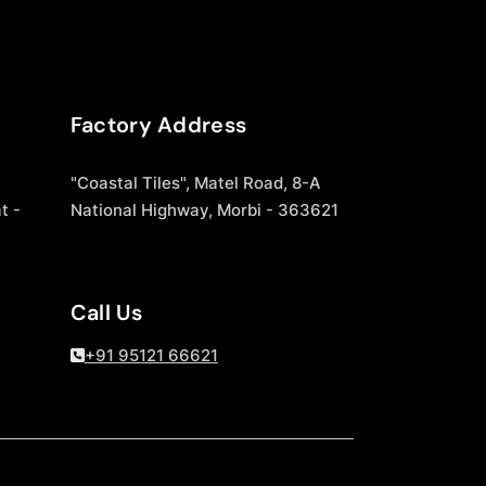
Factory Address
"Coastal Tiles", Matel Road, 8-A
t -
National Highway, Morbi - 363621
Call Us
+91 95121 66621