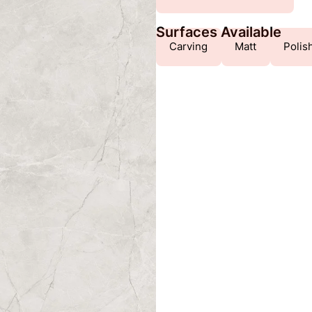
Surfaces Available
Carving
Matt
Polis