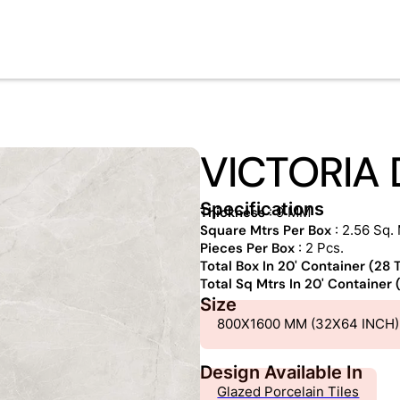
VICTORIA 
Specifications
Thickness
: 9 MM
Square Mtrs Per Box
: 2.56 Sq. 
Pieces Per Box
: 2 Pcs.
Total Box In 20' Container (28
Total Sq Mtrs In 20' Container
Size
800X1600 MM (32X64 INCH)
Design Available In
Glazed Porcelain Tiles