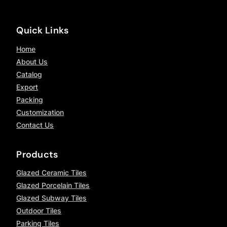
Quick Links
Home
About Us
Catalog
Export
Packing
Customization
Contact Us
Products
Glazed Ceramic Tiles
Glazed Porcelain Tiles
Glazed Subway Tiles
Outdoor Tiles
Parking Tiles