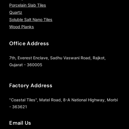
Porcelain Slab Tiles
Quartz
Soluble Salt Nano Tiles
Wood Planks
Office Address
7th, Everest Enclave, Sadhu Vaswani Road, Rajkot,
Gujarat - 360005
Factory Address
"Coastal Tiles", Matel Road, 8-A National Highway, Morbi
- 363621
Email Us