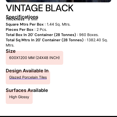
VINTAGE BLACK
Specifications
Thickness
: 9 MM
Square Mtrs Per Box
: 1.44 Sq. Mtrs.
Pieces Per Box
: 2 Pcs.
Total Box In 20' Container (28 Tonnes)
: 960 Boxes.
Total Sq Mtrs In 20' Container (28 Tonnes)
: 1382.40 Sq.
Mtrs.
Size
600X1200 MM (24X48 INCH)
Design Available In
Glazed Porcelain Tiles
Surfaces Available
High Glossy