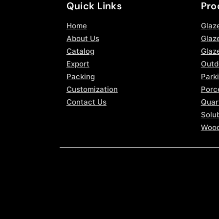
Quick Links
Pro
Home
Glaz
About Us
Glaze
Catalog
Glaz
Export
Outd
Packing
Parki
Customization
Porce
Contact Us
Quar
Solub
Wood