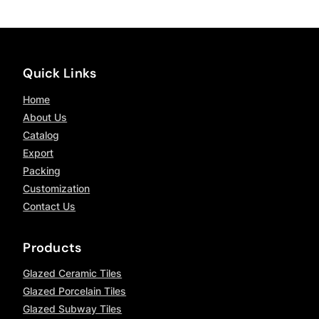
Quick Links
Home
About Us
Catalog
Export
Packing
Customization
Contact Us
Products
Glazed Ceramic Tiles
Glazed Porcelain Tiles
Glazed Subway Tiles