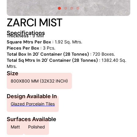
ZARCI MIST
Specifications
Thickness
: 9 MM
Square Mtrs Per Box
: 1.92 Sq. Mtrs.
Pieces Per Box
: 3 Pcs.
Total Box In 20' Container (28 Tonnes)
: 720 Boxes.
Total Sq Mtrs In 20' Container (28 Tonnes)
: 1382.40 Sq.
Mtrs.
Size
800X800 MM (32X32 INCH)
Design Available In
Glazed Porcelain Tiles
Surfaces Available
Matt
Polished