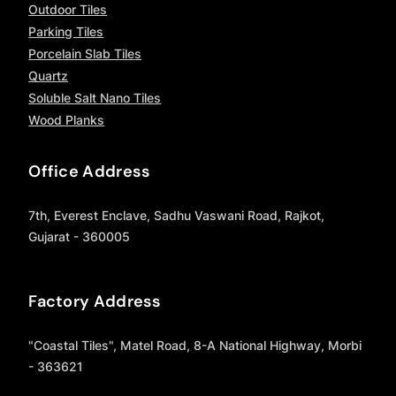
Outdoor Tiles
Parking Tiles
Porcelain Slab Tiles
Quartz
Soluble Salt Nano Tiles
Wood Planks
Office Address
7th, Everest Enclave, Sadhu Vaswani Road, Rajkot,
Gujarat - 360005
Factory Address
"Coastal Tiles", Matel Road, 8-A National Highway, Morbi
- 363621